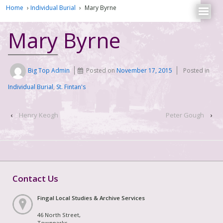
Home
›
Individual Burial
›
Mary Byrne
Mary Byrne
Big Top Admin
Posted on
November 17, 2015
Posted in
Individual Burial
,
St. Fintan's
‹
Henry Keogh
Peter Gough
›
Contact Us
Fingal Local Studies & Archive Services
46 North Street,
Townparks,