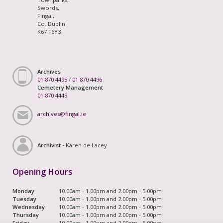
Swords,
Fingal,
Co. Dublin
K67 F6Y3
Archives
01 870 4495
/
01 870 4496
Cemetery Management
01 870 4449
archives@fingal.ie
Archivist -
Karen de Lacey
Opening Hours
Monday
10.00am - 1.00pm and 2.00pm - 5.00pm
Tuesday
10.00am - 1.00pm and 2.00pm - 5.00pm
Wednesday
10.00am - 1.00pm and 2.00pm - 5.00pm
Thursday
10.00am - 1.00pm and 2.00pm - 5.00pm
Friday
10.00am - 1.00pm and 2.00pm - 5.00pm