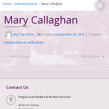
Home
›
Individual Burial
›
Mary Callaghan
Mary Callaghan
Big Top Admin
Posted on
November 16, 2015
Posted in
Individual Burial
,
Mulhuddart
‹
Peter Greegan
Mary Moore
›
Contact Us
Fingal Local Studies & Archive Services
46 North Street,
Townparks,