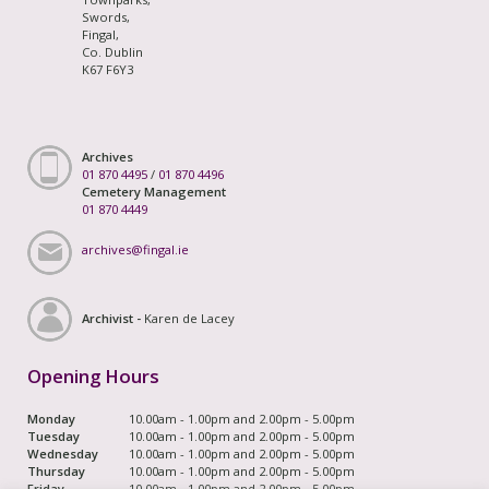
Swords,
Fingal,
Co. Dublin
K67 F6Y3
Archives
01 870 4495
/
01 870 4496
Cemetery Management
01 870 4449
archives@fingal.ie
Archivist -
Karen de Lacey
Opening Hours
Monday
10.00am - 1.00pm and 2.00pm - 5.00pm
Tuesday
10.00am - 1.00pm and 2.00pm - 5.00pm
Wednesday
10.00am - 1.00pm and 2.00pm - 5.00pm
Thursday
10.00am - 1.00pm and 2.00pm - 5.00pm
Friday
10.00am - 1.00pm and 2.00pm - 5.00pm