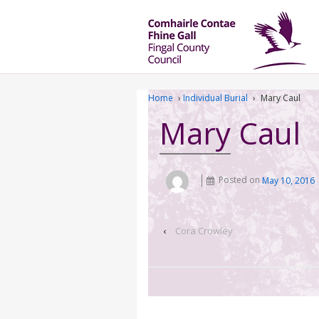
Home
›
Individual Burial
›
Mary Caul
Mary Caul
Posted on
May 10, 2016
‹
Cora Crowley