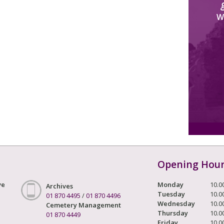
W
Opening Hou
ve
Monday
10.0
Archives
Tuesday
10.0
01 870 4495
/
01 870 4496
Wednesday
10.0
Cemetery Management
Thursday
10.0
01 870 4449
Friday
10.0