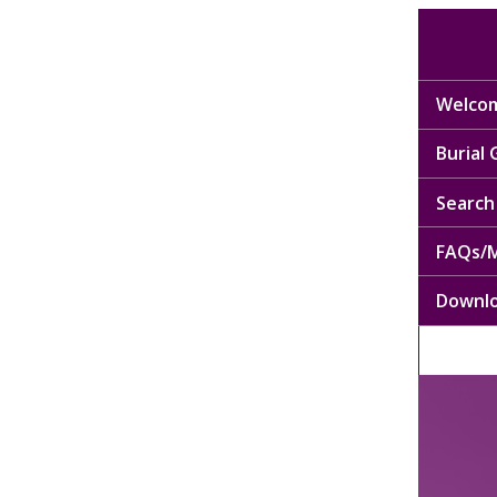
Welcom
Burial
Search 
FAQs/M
Downl