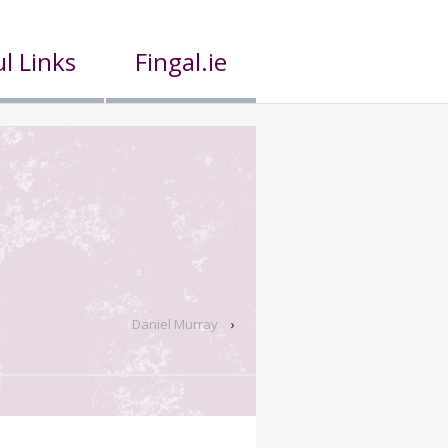
l Links
Fingal.ie
Daniel Murray
›