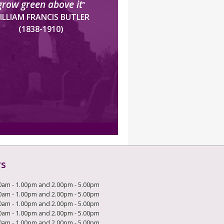
grow green above it
”
ILLIAM FRANCIS BUTLER
(1838-1910)
rs
0am - 1.00pm and 2.00pm - 5.00pm
0am - 1.00pm and 2.00pm - 5.00pm
0am - 1.00pm and 2.00pm - 5.00pm
0am - 1.00pm and 2.00pm - 5.00pm
0am - 1.00pm and 2.00pm - 5.00pm