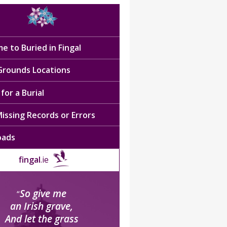
e to Buried in Fingal
 Grounds Locations
for a Burial
issing Records or Errors
oads
fingal
.ie
So give me
“
an Irish grave,
And let the grass