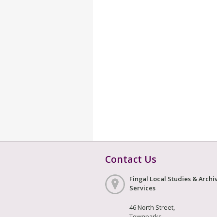
Contact Us
Fingal Local Studies & Archi
Services
46 North Street,
Townparks,