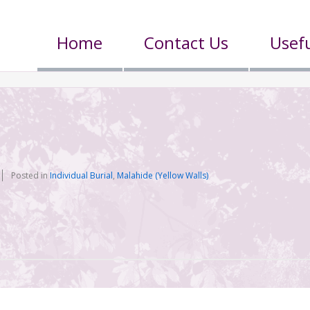
Home
Contact Us
Usefu
Posted in
Individual Burial
,
Malahide (Yellow Walls)