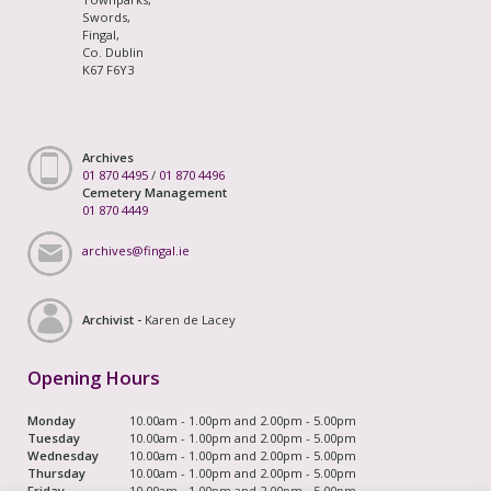
Swords,
Fingal,
Co. Dublin
K67 F6Y3
Archives
01 870 4495
/
01 870 4496
Cemetery Management
01 870 4449
archives@fingal.ie
Archivist -
Karen de Lacey
Opening Hours
Monday
10.00am - 1.00pm and 2.00pm - 5.00pm
Tuesday
10.00am - 1.00pm and 2.00pm - 5.00pm
Wednesday
10.00am - 1.00pm and 2.00pm - 5.00pm
Thursday
10.00am - 1.00pm and 2.00pm - 5.00pm
Friday
10.00am - 1.00pm and 2.00pm - 5.00pm