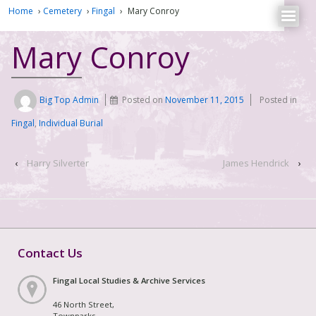
Home
›
Cemetery
›
Fingal
›
Mary Conroy
Mary Conroy
Big Top Admin
Posted on
November 11, 2015
Posted in
Fingal
,
Individual Burial
‹
Harry Silverter
James Hendrick
›
Contact Us
Fingal Local Studies & Archive Services
46 North Street,
Townparks,