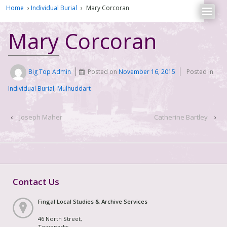
Home
›
Individual Burial
›
Mary Corcoran
Mary Corcoran
Big Top Admin
Posted on
November 16, 2015
Posted in
Individual Burial
,
Mulhuddart
‹
Joseph Maher
Catherine Bartley
›
Contact Us
Fingal Local Studies & Archive Services
46 North Street,
Townparks,