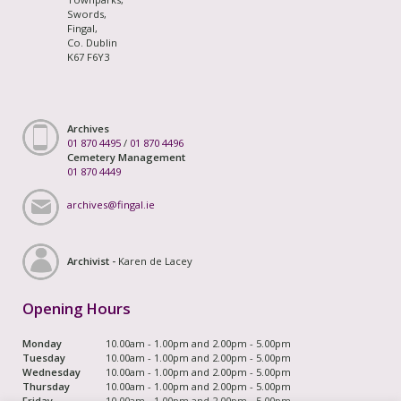
Swords,
Fingal,
Co. Dublin
K67 F6Y3
Archives
01 870 4495
/
01 870 4496
Cemetery Management
01 870 4449
archives@fingal.ie
Archivist -
Karen de Lacey
Opening Hours
Monday
10.00am - 1.00pm and 2.00pm - 5.00pm
Tuesday
10.00am - 1.00pm and 2.00pm - 5.00pm
Wednesday
10.00am - 1.00pm and 2.00pm - 5.00pm
Thursday
10.00am - 1.00pm and 2.00pm - 5.00pm
Friday
10.00am - 1.00pm and 2.00pm - 5.00pm