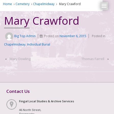
Home
›
Cemetery
›
Chapelmidway
›
Mary Crawford
Mary Crawford
Big Top Admin
Posted on
November 6, 2015
Posted in
Chapelmidway
,
Individual Burial
‹
Mary Dowling
Thomas Farrell
›
Contact Us
Fingal Local Studies & Archive Services
46 North Street,
Townparks,