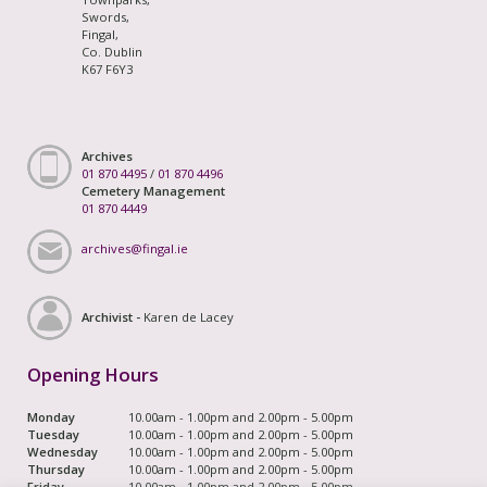
Swords,
Fingal,
Co. Dublin
K67 F6Y3
Archives
01 870 4495
/
01 870 4496
Cemetery Management
01 870 4449
archives@fingal.ie
Archivist -
Karen de Lacey
Opening Hours
Monday
10.00am - 1.00pm and 2.00pm - 5.00pm
Tuesday
10.00am - 1.00pm and 2.00pm - 5.00pm
Wednesday
10.00am - 1.00pm and 2.00pm - 5.00pm
Thursday
10.00am - 1.00pm and 2.00pm - 5.00pm
Friday
10.00am - 1.00pm and 2.00pm - 5.00pm