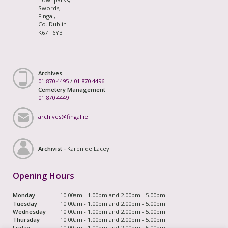
Swords,
Fingal,
Co. Dublin
K67 F6Y3
Archives
01 870 4495
/
01 870 4496
Cemetery Management
01 870 4449
archives@fingal.ie
Archivist -
Karen de Lacey
Opening Hours
Monday
10.00am - 1.00pm and 2.00pm - 5.00pm
Tuesday
10.00am - 1.00pm and 2.00pm - 5.00pm
Wednesday
10.00am - 1.00pm and 2.00pm - 5.00pm
Thursday
10.00am - 1.00pm and 2.00pm - 5.00pm
Friday
10.00am - 1.00pm and 2.00pm - 5.00pm