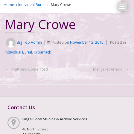
Home
›
Individual Burial
›
Mary Crowe
Mary Crowe
Big Top Admin
Posted on
November 13, 2015
Posted in
Individual Burial
,
Kilbarrack
‹
Matthew Comerford
Margaret Arnold
›
Contact Us
Fingal Local Studies & Archive Services
46 North Street,
Townparks,