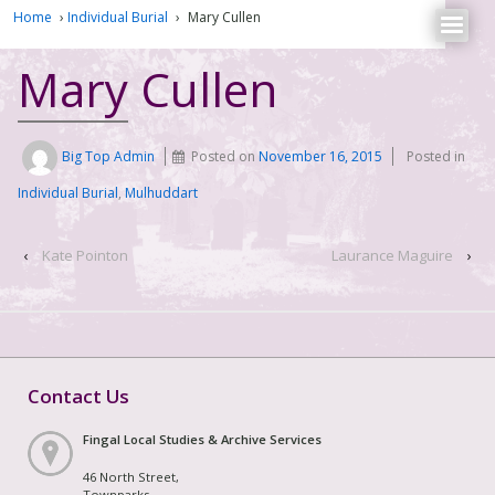
Home
›
Individual Burial
›
Mary Cullen
Mary Cullen
Big Top Admin
Posted on
November 16, 2015
Posted in
Individual Burial
,
Mulhuddart
‹
Kate Pointon
Laurance Maguire
›
Contact Us
Fingal Local Studies & Archive Services
46 North Street,
Townparks,