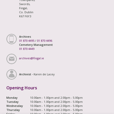
Swords,
Fingal,
Co. Dublin
K67 F6Y3
Archives
01 870 4495
/
01 870 4496
Cemetery Management
01 870 4449
archives@fingal.ie
Archivist -
Karen de Lacey
Opening Hours
Monday
10.00am - 1.00pm and 2.00pm - 5.00pm
Tuesday
10.00am - 1.00pm and 2.00pm - 5.00pm
Wednesday
10.00am - 1.00pm and 2.00pm - 5.00pm
Thursday
10.00am - 1.00pm and 2.00pm - 5.00pm
Friday
10.00am - 1.00pm and 2.00pm - 5.00pm