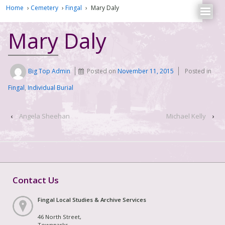
Home
›
Cemetery
›
Fingal
›
Mary Daly
Mary Daly
Big Top Admin
Posted on
November 11, 2015
Posted in
Fingal
,
Individual Burial
‹
Angela Sheehan
Michael Kelly
›
Contact Us
Fingal Local Studies & Archive Services
46 North Street,
Townparks,