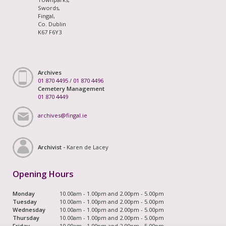
Swords,
Fingal,
Co. Dublin
K67 F6Y3
Archives
01 870 4495
/
01 870 4496
Cemetery Management
01 870 4449
archives@fingal.ie
Archivist -
Karen de Lacey
Opening Hours
Monday
10.00am - 1.00pm and 2.00pm - 5.00pm
Tuesday
10.00am - 1.00pm and 2.00pm - 5.00pm
Wednesday
10.00am - 1.00pm and 2.00pm - 5.00pm
Thursday
10.00am - 1.00pm and 2.00pm - 5.00pm
Friday
10.00am - 1.00pm and 2.00pm - 5.00pm