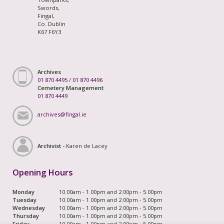
Swords,
Fingal,
Co. Dublin
K67 F6Y3
Archives
01 870 4495
/
01 870 4496
Cemetery Management
01 870 4449
archives@fingal.ie
Archivist -
Karen de Lacey
Opening Hours
Monday
10.00am - 1.00pm and 2.00pm - 5.00pm
Tuesday
10.00am - 1.00pm and 2.00pm - 5.00pm
Wednesday
10.00am - 1.00pm and 2.00pm - 5.00pm
Thursday
10.00am - 1.00pm and 2.00pm - 5.00pm
Friday
10.00am - 1.00pm and 2.00pm - 5.00pm