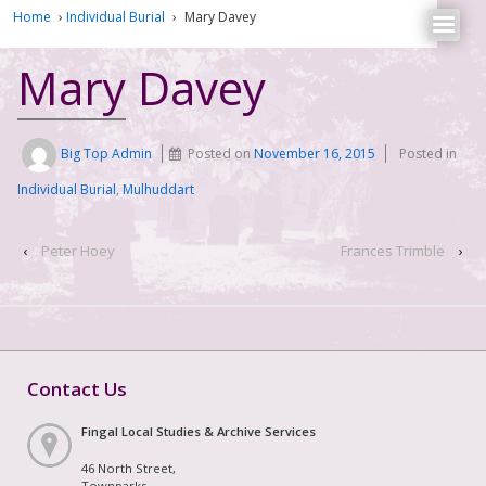
Home
›
Individual Burial
›
Mary Davey
Mary Davey
Big Top Admin
Posted on
November 16, 2015
Posted in
Individual Burial
,
Mulhuddart
‹
Peter Hoey
Frances Trimble
›
Contact Us
Fingal Local Studies & Archive Services
46 North Street,
Townparks,