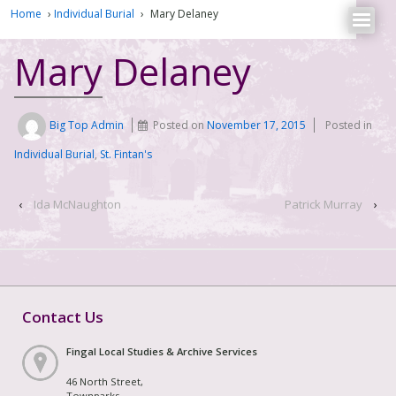
Home
›
Individual Burial
›
Mary Delaney
Mary Delaney
Big Top Admin
Posted on
November 17, 2015
Posted in
Individual Burial
,
St. Fintan's
‹
Ida McNaughton
Patrick Murray
›
Contact Us
Fingal Local Studies & Archive Services
46 North Street,
Townparks,