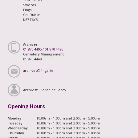
Swords,
Fingal,
Co. Dublin
K67 F6Y3
Archives
01 870 4495
/
01 870 4496
Cemetery Management
01 870 4449
archives@fingal.ie
Archivist -
Karen de Lacey
Opening Hours
Monday
10.00am - 1.00pm and 2.00pm - 5.00pm
Tuesday
10.00am - 1.00pm and 2.00pm - 5.00pm
Wednesday
10.00am - 1.00pm and 2.00pm - 5.00pm
Thursday
10.00am - 1.00pm and 2.00pm - 5.00pm
Friday
10.00am - 1.00pm and 2.00pm - 5.00pm