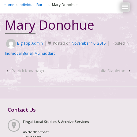
Home
›
Individual Burial
›
Mary Donohue
Mary Donohue
Big Top Admin
Posted on
November 16, 2015
Posted in
Individual Burial
,
Mulhuddart
‹
Patrick Kavanagh
Julia Stapleton
›
Contact Us
Fingal Local Studies & Archive Services
46 North Street,
Townparks,