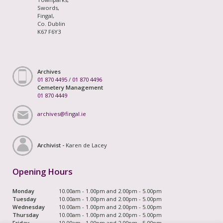
Swords,
Fingal,
Co. Dublin
K67 F6Y3
Archives
01 870 4495
/
01 870 4496
Cemetery Management
01 870 4449
archives@fingal.ie
Archivist -
Karen de Lacey
Opening Hours
Monday
10.00am - 1.00pm and 2.00pm - 5.00pm
Tuesday
10.00am - 1.00pm and 2.00pm - 5.00pm
Wednesday
10.00am - 1.00pm and 2.00pm - 5.00pm
Thursday
10.00am - 1.00pm and 2.00pm - 5.00pm
Friday
10.00am - 1.00pm and 2.00pm - 5.00pm