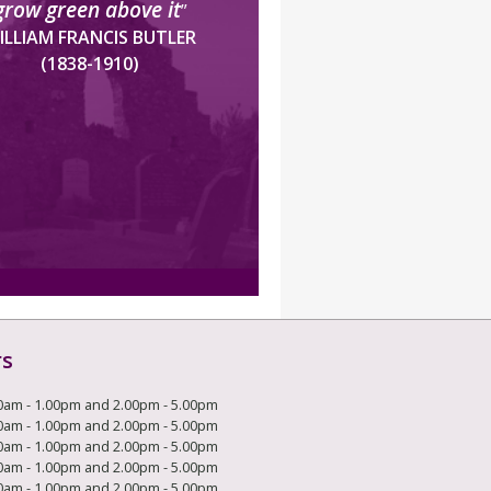
grow green above it
”
ILLIAM FRANCIS BUTLER
(1838-1910)
rs
0am - 1.00pm and 2.00pm - 5.00pm
0am - 1.00pm and 2.00pm - 5.00pm
0am - 1.00pm and 2.00pm - 5.00pm
0am - 1.00pm and 2.00pm - 5.00pm
0am - 1.00pm and 2.00pm - 5.00pm