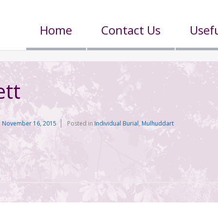
Home
Contact Us
Usefu
tt
n
November 16, 2015
Posted in
Individual Burial
,
Mulhuddart