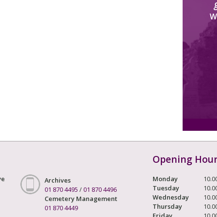
W
Opening Hou
ve
Monday
10.0
Archives
Tuesday
10.0
01 870 4495
/
01 870 4496
Wednesday
10.0
Cemetery Management
Thursday
10.0
01 870 4449
Friday
10.0