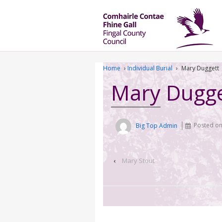
Home
›
Individual Burial
›
Mary Duggett
Mary Dugge
Big Top Admin
Posted o
‹
Mary Stout