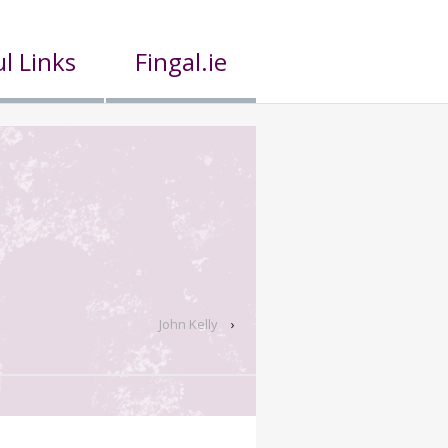
l Links
Fingal.ie
John Kelly
›