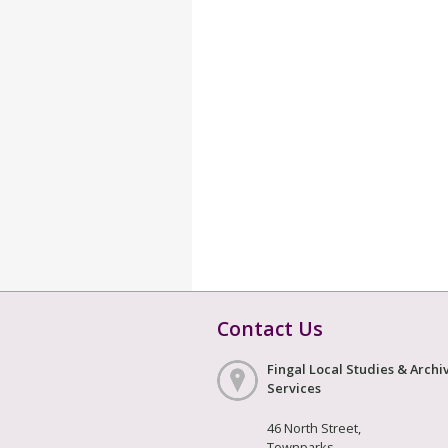
Contact Us
Fingal Local Studies & Archi
Services
46 North Street,
Townparks,