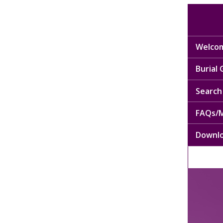
Welcom
Burial
Search 
FAQs/M
Downl