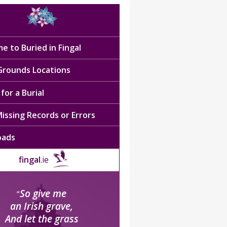
e to Buried in Fingal
 Grounds Locations
for a Burial
issing Records or Errors
oads
fingal
.ie
So give me
“
an Irish grave,
And let the grass