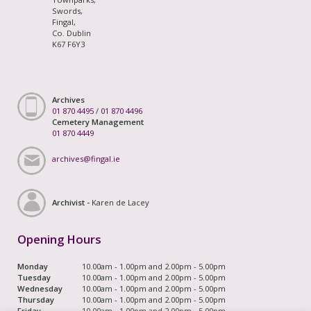
Swords,
Fingal,
Co. Dublin
K67 F6Y3
Archives
01 870 4495
/
01 870 4496
Cemetery Management
01 870 4449
archives@fingal.ie
Archivist -
Karen de Lacey
Opening Hours
Monday
10.00am - 1.00pm and 2.00pm - 5.00pm
Tuesday
10.00am - 1.00pm and 2.00pm - 5.00pm
Wednesday
10.00am - 1.00pm and 2.00pm - 5.00pm
Thursday
10.00am - 1.00pm and 2.00pm - 5.00pm
Friday
10.00am - 1.00pm and 2.00pm - 5.00pm