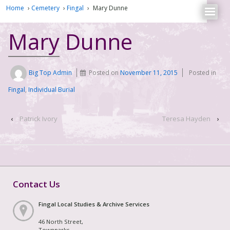
Home
›
Cemetery
›
Fingal
›
Mary Dunne
Mary Dunne
Big Top Admin
Posted on
November 11, 2015
Posted in
Fingal
,
Individual Burial
‹
Patrick Ivory
Teresa Hayden
›
Contact Us
Fingal Local Studies & Archive Services
46 North Street,
Townparks,