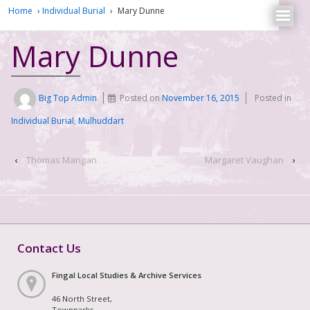
Home
›
Individual Burial
›
Mary Dunne
Mary Dunne
Big Top Admin
Posted on
November 16, 2015
Posted in
Individual Burial
,
Mulhuddart
‹
Thomas Mangan
Margaret Vaughan
›
Contact Us
Fingal Local Studies & Archive Services
46 North Street,
Townparks,