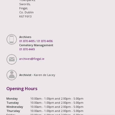
Swords,
Fingal,
Co. Dublin
K67 F6Y3
Archives
01 870 4495
/
01 870 4496
Cemetery Management
01 870 4449
archives@fingal.ie
Archivist -
Karen de Lacey
Opening Hours
Monday
10.00am - 1.00pm and 2.00pm - 5.00pm
Tuesday
10.00am - 1.00pm and 2.00pm - 5.00pm
Wednesday
10.00am - 1.00pm and 2.00pm - 5.00pm
Thursday
10.00am - 1.00pm and 2.00pm - 5.00pm
Friday
10.00am - 1.00pm and 2.00pm - 5.00pm