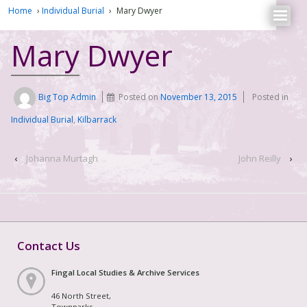
Home
›
Individual Burial
›
Mary Dwyer
Mary Dwyer
Big Top Admin
Posted on
November 13, 2015
Posted in
Individual Burial
,
Kilbarrack
‹
Johanna Murtagh
John Reilly
›
Contact Us
Fingal Local Studies & Archive Services
46 North Street,
Townparks,