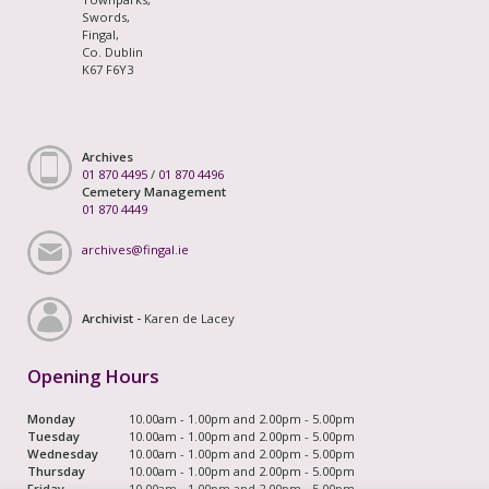
Swords,
Fingal,
Co. Dublin
K67 F6Y3
Archives
01 870 4495
/
01 870 4496
Cemetery Management
01 870 4449
archives@fingal.ie
Archivist -
Karen de Lacey
Opening Hours
Monday
10.00am - 1.00pm and 2.00pm - 5.00pm
Tuesday
10.00am - 1.00pm and 2.00pm - 5.00pm
Wednesday
10.00am - 1.00pm and 2.00pm - 5.00pm
Thursday
10.00am - 1.00pm and 2.00pm - 5.00pm
Friday
10.00am - 1.00pm and 2.00pm - 5.00pm