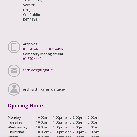
Swords,
Fingal,
Co. Dublin
K67 F6Y3
Archives
01 870 4495
/
01 870 4496
Cemetery Management
01 870 4449
archives@fingal.ie
Archivist -
Karen de Lacey
Opening Hours
Monday
10.00am - 1.00pm and 2.00pm - 5.00pm
Tuesday
10.00am - 1.00pm and 2.00pm - 5.00pm
Wednesday
10.00am - 1.00pm and 2.00pm - 5.00pm
Thursday
10.00am - 1.00pm and 2.00pm - 5.00pm
Friday
10.00am - 1.00pm and 2.00pm - 5.00pm