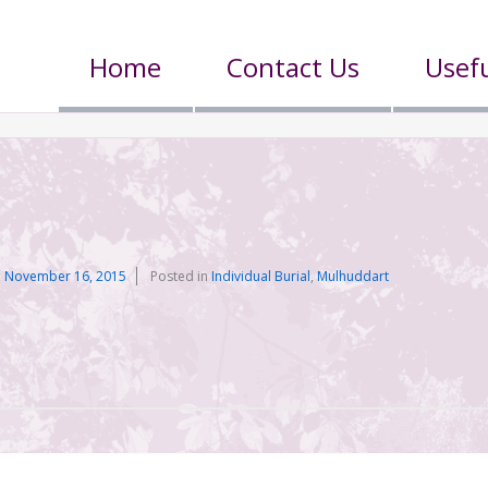
Home
Contact Us
Usefu
n
November 16, 2015
Posted in
Individual Burial
,
Mulhuddart