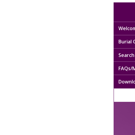
Welcom
Burial
Search 
FAQs/M
Downl