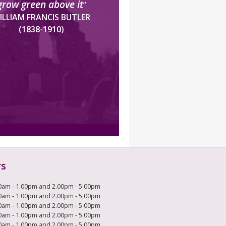
grow green above it
”
ILLIAM FRANCIS BUTLER
(1838-1910)
rs
0am - 1.00pm and 2.00pm - 5.00pm
0am - 1.00pm and 2.00pm - 5.00pm
0am - 1.00pm and 2.00pm - 5.00pm
0am - 1.00pm and 2.00pm - 5.00pm
0am - 1.00pm and 2.00pm - 5.00pm