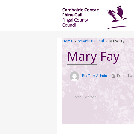
Home
›
Individual Burial
›
Mary Fay
Mary Fay
Big Top Admin
Posted o
‹
John Connor