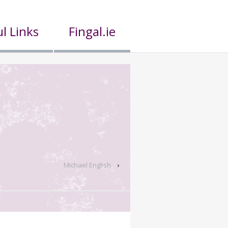
l Links
Fingal.ie
Michael English
›