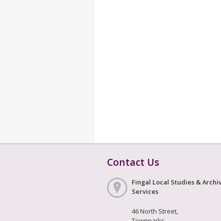
Contact Us
Fingal Local Studies & Archi
Services
46 North Street,
Townparks,