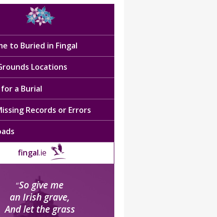
e to Buried in Fingal
 Grounds Locations
for a Burial
issing Records or Errors
oads
fingal
.ie
So give me
“
an Irish grave,
And let the grass