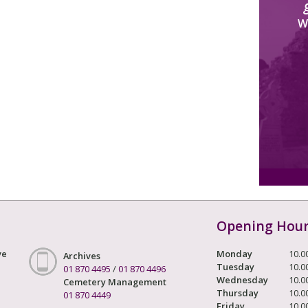
W
Opening Hou
ve
Monday
10.0
Archives
Tuesday
10.0
01 870 4495
/
01 870 4496
Wednesday
10.0
Cemetery Management
Thursday
10.0
01 870 4449
Friday
10.0