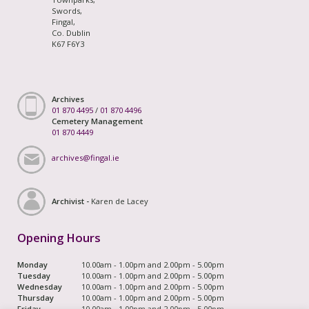
Swords,
Fingal,
Co. Dublin
K67 F6Y3
Archives
01 870 4495
/
01 870 4496
Cemetery Management
01 870 4449
archives@fingal.ie
Archivist -
Karen de Lacey
Opening Hours
Monday
10.00am - 1.00pm and 2.00pm - 5.00pm
Tuesday
10.00am - 1.00pm and 2.00pm - 5.00pm
Wednesday
10.00am - 1.00pm and 2.00pm - 5.00pm
Thursday
10.00am - 1.00pm and 2.00pm - 5.00pm
Friday
10.00am - 1.00pm and 2.00pm - 5.00pm