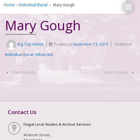
Home
›
Individual Burial
›
Mary Gough
Mary Gough
Big Top Admin
Posted on
November 13, 2015
Posted in
Individual Burial
,
Kilbarrack
‹
Francis Kelly
John Doogue
›
Contact Us
Fingal Local Studies & Archive Services
46 North Street,
Townparks,