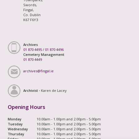
Swords,
Fingal,
Co. Dublin
K67 F6Y3
Archives
01 870 4495
/
01 870 4496
Cemetery Management
01 870 4449
archives@fingal.ie
Archivist -
Karen de Lacey
Opening Hours
Monday
10.00am - 1.00pm and 2.00pm - 5.00pm
Tuesday
10.00am - 1.00pm and 2.00pm - 5.00pm
Wednesday
10.00am - 1.00pm and 2.00pm - 5.00pm
Thursday
10.00am - 1.00pm and 2.00pm - 5.00pm
Friday
10.00am - 1.00pm and 2.00pm - 5.00pm