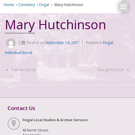
Home
›
Cemetery
›
Fingal
›
Mary Hutchinson
Mary Hutchinson
Posted on
September 14, 2017
Posted in
Fingal
,
Individual Burial
‹
Patrick Moran
Margaret Reid
›
Contact Us
Fingal Local Studies & Archive Services
46 North Street,
Townparks,