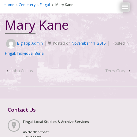
Home
›
Cemetery
›
Fingal
›
Mary Kane
Mary Kane
Big Top Admin
Posted on
November 11, 2015
Posted in
Fingal
,
Individual Burial
‹
John Collins
Terry Gray
›
Contact Us
Fingal Local Studies & Archive Services
46 North Street,
Townparks,