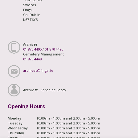
Swords,
Fingal,
Co. Dublin
K67 F6Y3
Archives
01 870 4495
/
01 870 4496
Cemetery Management
01 870 4449
archives@fingal.ie
Archivist -
Karen de Lacey
Opening Hours
Monday
10.00am - 1.00pm and 2.00pm - 5.00pm
Tuesday
10.00am - 1.00pm and 2.00pm - 5.00pm
Wednesday
10.00am - 1.00pm and 2.00pm - 5.00pm
Thursday
10.00am - 1.00pm and 2.00pm - 5.00pm
Friday
10.00am - 1.00pm and 2.00pm - 5.00pm