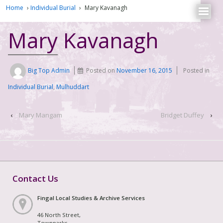
Home
›
Individual Burial
›
Mary Kavanagh
Mary Kavanagh
Big Top Admin
Posted on
November 16, 2015
Posted in
Individual Burial
,
Mulhuddart
‹
Mary Mangam
Bridget Duffey
›
Contact Us
Fingal Local Studies & Archive Services
46 North Street,
Townparks,