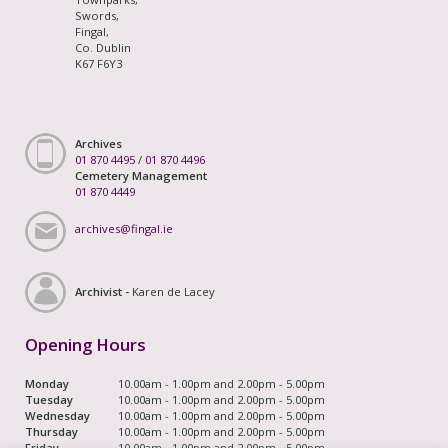
Swords,
Fingal,
Co. Dublin
K67 F6Y3
Archives
01 870 4495
/
01 870 4496
Cemetery Management
01 870 4449
archives@fingal.ie
Archivist -
Karen de Lacey
Opening Hours
Monday
10.00am - 1.00pm and 2.00pm - 5.00pm
Tuesday
10.00am - 1.00pm and 2.00pm - 5.00pm
Wednesday
10.00am - 1.00pm and 2.00pm - 5.00pm
Thursday
10.00am - 1.00pm and 2.00pm - 5.00pm
Friday
10.00am - 1.00pm and 2.00pm - 5.00pm