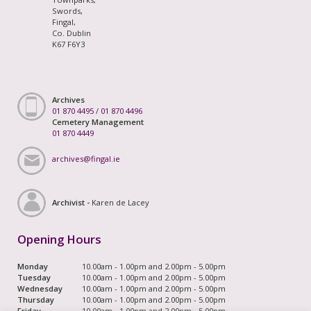
Swords,
Fingal,
Co. Dublin
K67 F6Y3
Archives
01 870 4495
/
01 870 4496
Cemetery Management
01 870 4449
archives@fingal.ie
Archivist -
Karen de Lacey
Opening Hours
Monday
10.00am - 1.00pm and 2.00pm - 5.00pm
Tuesday
10.00am - 1.00pm and 2.00pm - 5.00pm
Wednesday
10.00am - 1.00pm and 2.00pm - 5.00pm
Thursday
10.00am - 1.00pm and 2.00pm - 5.00pm
Friday
10.00am - 1.00pm and 2.00pm - 5.00pm