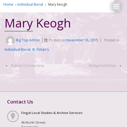
Home
›
Individual Burial
›
Mary Keogh
Mary Keogh
Big Top Admin
Posted on
November 16, 2015
Posted in
Individual Burial
,
St. Fintan's
‹
Robert Constantine
Bridget McKillan
›
Contact Us
Fingal Local Studies & Archive Services
46 North Street,
Townparks,