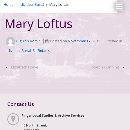
Home
›
Individual Burial
›
Mary Loftus
Mary Loftus
Big Top Admin
Posted on
November 17, 2015
Posted in
Individual Burial
,
St. Fintan's
‹
Elizabeth Howe
Joseph Gunning
›
Contact Us
Fingal Local Studies & Archive Services
46 North Street,
Townparks,