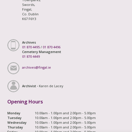
Swords,
Fingal,
Co. Dublin
K67 F6Y3
Archives
01 870 4495
/
01 870 4496
Cemetery Management
01 870 4449
archives@fingal.ie
Archivist -
Karen de Lacey
Opening Hours
Monday
10.00am - 1.00pm and 2.00pm - 5.00pm
Tuesday
10.00am - 1.00pm and 2.00pm - 5.00pm
Wednesday
10.00am - 1.00pm and 2.00pm - 5.00pm
Thursday
10.00am - 1.00pm and 2.00pm - 5.00pm
Friday
10.00am - 1.00pm and 2.00pm - 5.00pm