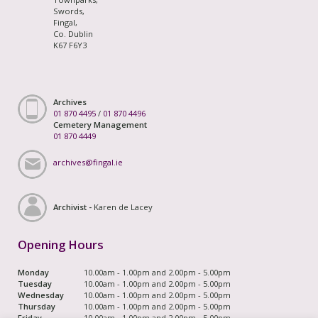
Swords,
Fingal,
Co. Dublin
K67 F6Y3
Archives
01 870 4495
/
01 870 4496
Cemetery Management
01 870 4449
archives@fingal.ie
Archivist -
Karen de Lacey
Opening Hours
Monday
10.00am - 1.00pm and 2.00pm - 5.00pm
Tuesday
10.00am - 1.00pm and 2.00pm - 5.00pm
Wednesday
10.00am - 1.00pm and 2.00pm - 5.00pm
Thursday
10.00am - 1.00pm and 2.00pm - 5.00pm
Friday
10.00am - 1.00pm and 2.00pm - 5.00pm