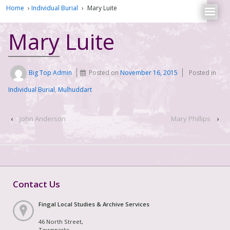
Home
›
Individual Burial
›
Mary Luite
Mary Luite
Big Top Admin
Posted on
November 16, 2015
Posted in
Individual Burial
,
Mulhuddart
‹
John Anderson
Mary Phillips
›
Contact Us
Fingal Local Studies & Archive Services
46 North Street,
Townparks,