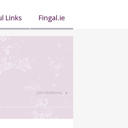
l Links
Fingal.ie
John Matthews
›