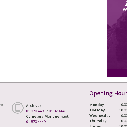
W
Opening Hou
ve
Monday
10.0
Archives
Tuesday
10.0
01 870 4495
/
01 870 4496
Wednesday
10.0
Cemetery Management
Thursday
10.0
01 870 4449
Friday
10.0