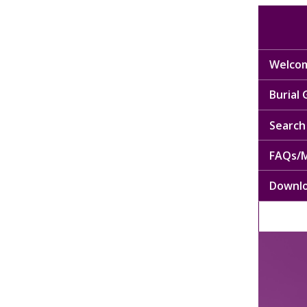
Welcom
Burial
Search 
FAQs/M
Downl