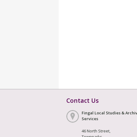
Contact Us
Fingal Local Studies & Archi
Services
46 North Street,
Townparks,