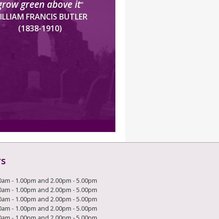
grow green above it
”
ILLIAM FRANCIS BUTLER
(1838-1910)
rs
0am - 1.00pm and 2.00pm - 5.00pm
0am - 1.00pm and 2.00pm - 5.00pm
0am - 1.00pm and 2.00pm - 5.00pm
0am - 1.00pm and 2.00pm - 5.00pm
0am - 1.00pm and 2.00pm - 5.00pm