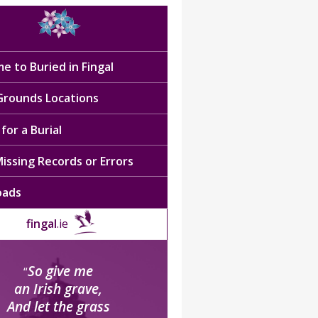
e to Buried in Fingal
 Grounds Locations
for a Burial
issing Records or Errors
oads
fingal
.ie
So give me
“
an Irish grave,
And let the grass