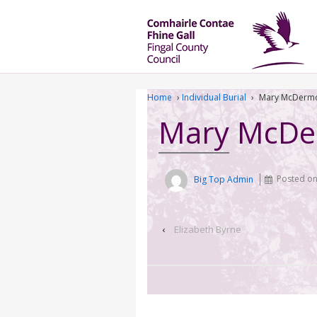
Home
›
Individual Burial
›
Mary McDermo
Mary McDe
Big Top Admin
Posted o
‹
Elizabeth Byrne