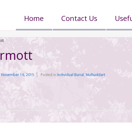
Home
Contact Us
Usefu
tt
rmott
n
November 16, 2015
Posted in
Individual Burial
,
Mulhuddart