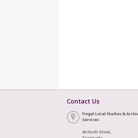
Contact Us
Fingal Local Studies & Archi
Services
46 North Street,
Townparks,