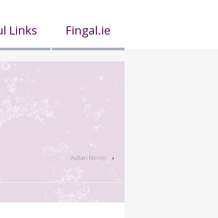
l Links
Fingal.ie
Aidan Nevin
›