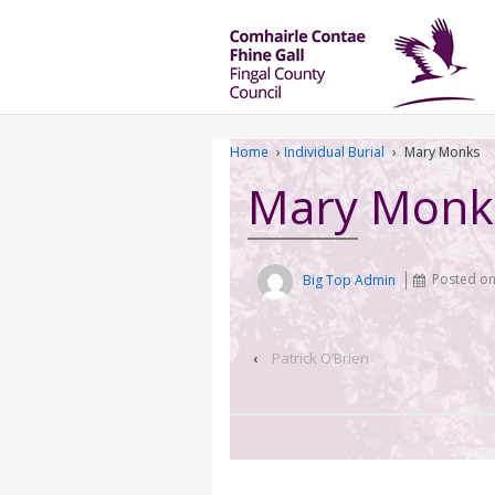
Home
›
Individual Burial
›
Mary Monks
Mary Monk
Big Top Admin
Posted o
‹
Patrick O’Brien