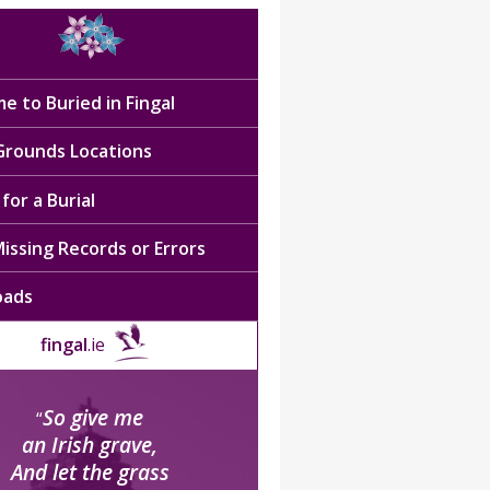
e to Buried in Fingal
 Grounds Locations
for a Burial
issing Records or Errors
oads
fingal
.ie
So give me
“
an Irish grave,
And let the grass