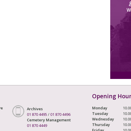
W
Opening Hou
ve
Monday
10.0
Archives
Tuesday
10.0
01 870 4495
/
01 870 4496
Wednesday
10.0
Cemetery Management
Thursday
10.0
01 870 4449
Friday
10.0