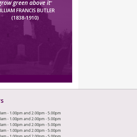
grow green above it
”
ILLIAM FRANCIS BUTLER
(1838-1910)
rs
0am - 1.00pm and 2.00pm - 5.00pm
0am - 1.00pm and 2.00pm - 5.00pm
0am - 1.00pm and 2.00pm - 5.00pm
0am - 1.00pm and 2.00pm - 5.00pm
0am - 1.00pm and 2.00pm - 5.00pm