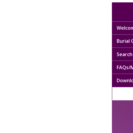
Welcom
Burial
Search 
FAQs/M
Downl