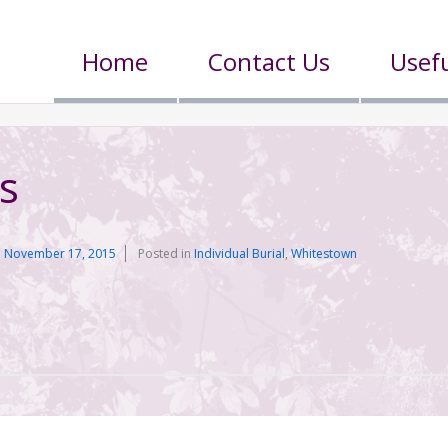
Home
Contact Us
Usefu
s
n
November 17, 2015
Posted in
Individual Burial
,
Whitestown