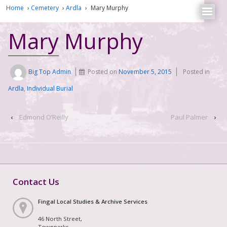
Home
›
Cemetery
›
Ardla
›
Mary Murphy
Mary Murphy
Big Top Admin
Posted on
November 5, 2015
Posted in
Ardla
,
Individual Burial
‹
Edmond O’Reilly
Paul Palmer
›
Contact Us
Fingal Local Studies & Archive Services
46 North Street,
Townparks,