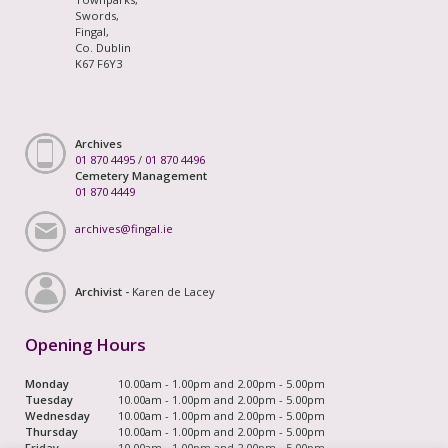
Swords,
Fingal,
Co. Dublin
K67 F6Y3
Archives
01 870 4495
/
01 870 4496
Cemetery Management
01 870 4449
archives@fingal.ie
Archivist -
Karen de Lacey
Opening Hours
Monday
10.00am - 1.00pm and 2.00pm - 5.00pm
Tuesday
10.00am - 1.00pm and 2.00pm - 5.00pm
Wednesday
10.00am - 1.00pm and 2.00pm - 5.00pm
Thursday
10.00am - 1.00pm and 2.00pm - 5.00pm
Friday
10.00am - 1.00pm and 2.00pm - 5.00pm