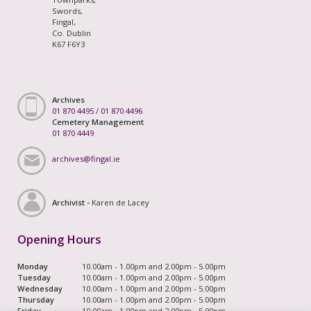
Swords,
Fingal,
Co. Dublin
K67 F6Y3
Archives
01 870 4495
/
01 870 4496
Cemetery Management
01 870 4449
archives@fingal.ie
Archivist -
Karen de Lacey
Opening Hours
Monday
10.00am - 1.00pm and 2.00pm - 5.00pm
Tuesday
10.00am - 1.00pm and 2.00pm - 5.00pm
Wednesday
10.00am - 1.00pm and 2.00pm - 5.00pm
Thursday
10.00am - 1.00pm and 2.00pm - 5.00pm
Friday
10.00am - 1.00pm and 2.00pm - 5.00pm