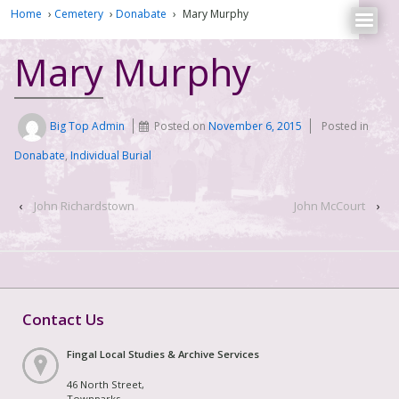
Home
›
Cemetery
›
Donabate
›
Mary Murphy
Mary Murphy
Big Top Admin
Posted on
November 6, 2015
Posted in
Donabate
,
Individual Burial
‹
John Richardstown
John McCourt
›
Contact Us
Fingal Local Studies & Archive Services
46 North Street,
Townparks,