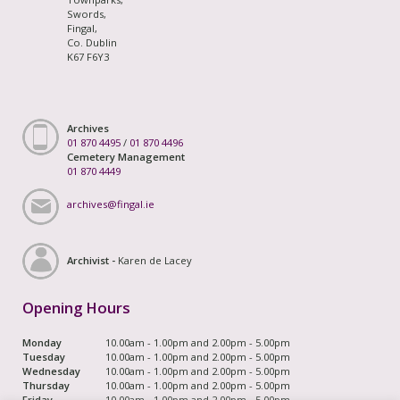
Swords,
Fingal,
Co. Dublin
K67 F6Y3
Archives
01 870 4495
/
01 870 4496
Cemetery Management
01 870 4449
archives@fingal.ie
Archivist -
Karen de Lacey
Opening Hours
Monday
10.00am - 1.00pm and 2.00pm - 5.00pm
Tuesday
10.00am - 1.00pm and 2.00pm - 5.00pm
Wednesday
10.00am - 1.00pm and 2.00pm - 5.00pm
Thursday
10.00am - 1.00pm and 2.00pm - 5.00pm
Friday
10.00am - 1.00pm and 2.00pm - 5.00pm