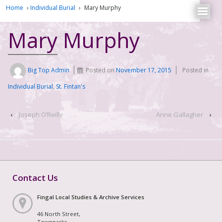
Home
›
Individual Burial
›
Mary Murphy
Mary Murphy
Big Top Admin
Posted on
November 17, 2015
Posted in
Individual Burial
,
St. Fintan's
‹
Joseph O’Reilly
Anne Gallagher
›
Contact Us
Fingal Local Studies & Archive Services
46 North Street,
Townparks,