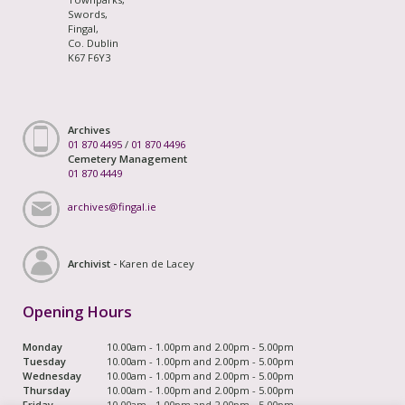
Swords,
Fingal,
Co. Dublin
K67 F6Y3
Archives
01 870 4495
/
01 870 4496
Cemetery Management
01 870 4449
archives@fingal.ie
Archivist -
Karen de Lacey
Opening Hours
Monday
10.00am - 1.00pm and 2.00pm - 5.00pm
Tuesday
10.00am - 1.00pm and 2.00pm - 5.00pm
Wednesday
10.00am - 1.00pm and 2.00pm - 5.00pm
Thursday
10.00am - 1.00pm and 2.00pm - 5.00pm
Friday
10.00am - 1.00pm and 2.00pm - 5.00pm