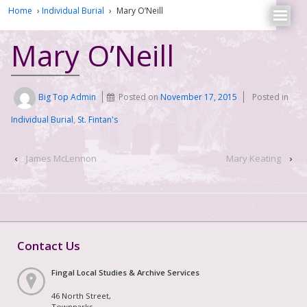
Home
›
Individual Burial
›
Mary O’Neill
Mary O’Neill
Big Top Admin
Posted on
November 17, 2015
Posted in
Individual Burial
,
St. Fintan's
‹
James McLennon
Mary Keating
›
Contact Us
Fingal Local Studies & Archive Services
46 North Street,
Townparks,