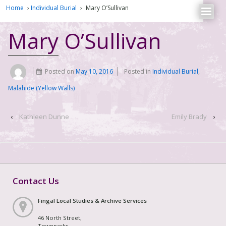
Home
›
Individual Burial
›
Mary O’Sullivan
Mary O’Sullivan
Posted on
May 10, 2016
Posted in
Individual Burial
,
Malahide (Yellow Walls)
‹
Kathleen Dunne
Emily Brady
›
Contact Us
Fingal Local Studies & Archive Services
46 North Street,
Townparks,