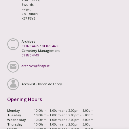
Swords,
Fingal,
Co. Dublin
K67 F6Y3
Archives
01 870 4495
/
01 870 4496
Cemetery Management
01 870 4449
archives@fingal.ie
Archivist -
Karen de Lacey
Opening Hours
Monday
10.00am - 1.00pm and 2.00pm - 5.00pm
Tuesday
10.00am - 1.00pm and 2.00pm - 5.00pm
Wednesday
10.00am - 1.00pm and 2.00pm - 5.00pm
Thursday
10.00am - 1.00pm and 2.00pm - 5.00pm
Friday
10.00am - 1.00pm and 2.00pm - 5.00pm