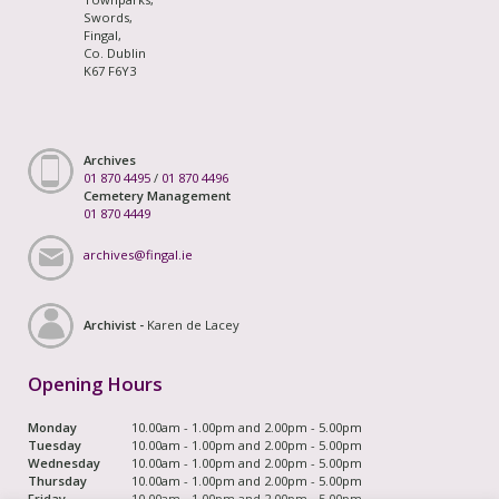
Swords,
Fingal,
Co. Dublin
K67 F6Y3
Archives
01 870 4495
/
01 870 4496
Cemetery Management
01 870 4449
archives@fingal.ie
Archivist -
Karen de Lacey
Opening Hours
Monday
10.00am - 1.00pm and 2.00pm - 5.00pm
Tuesday
10.00am - 1.00pm and 2.00pm - 5.00pm
Wednesday
10.00am - 1.00pm and 2.00pm - 5.00pm
Thursday
10.00am - 1.00pm and 2.00pm - 5.00pm
Friday
10.00am - 1.00pm and 2.00pm - 5.00pm