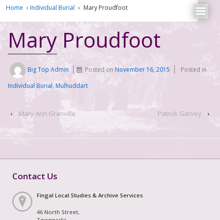
Home
›
Individual Burial
›
Mary Proudfoot
Mary Proudfoot
Big Top Admin
Posted on
November 16, 2015
Posted in
Individual Burial
,
Mulhuddart
‹
Mary Ann Granville
Patrick Garvey
›
Contact Us
Fingal Local Studies & Archive Services
46 North Street,
Townparks,