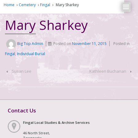
Home
›
Cemetery
›
Fingal
›
Mary Sharkey
Mary Sharkey
Big Top Admin
Posted on
November 11, 2015
Posted in
Fingal
,
Individual Burial
‹
Susan Lee
Kathleen Buchanan
›
Contact Us
Fingal Local Studies & Archive Services
46 North Street,
Townparks,