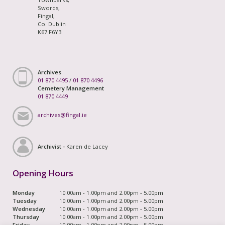
Swords,
Fingal,
Co. Dublin
K67 F6Y3
Archives
01 870 4495
/
01 870 4496
Cemetery Management
01 870 4449
archives@fingal.ie
Archivist -
Karen de Lacey
Opening Hours
Monday
10.00am - 1.00pm and 2.00pm - 5.00pm
Tuesday
10.00am - 1.00pm and 2.00pm - 5.00pm
Wednesday
10.00am - 1.00pm and 2.00pm - 5.00pm
Thursday
10.00am - 1.00pm and 2.00pm - 5.00pm
Friday
10.00am - 1.00pm and 2.00pm - 5.00pm