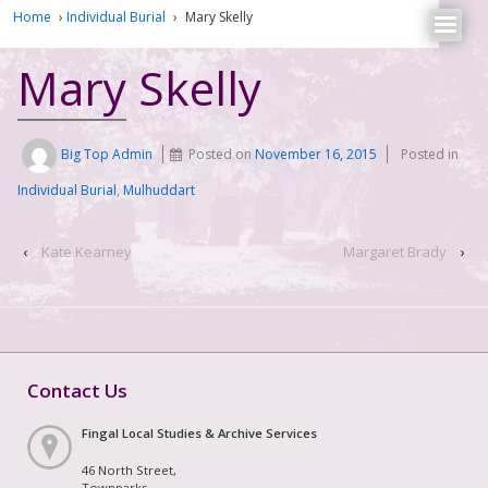
Home
›
Individual Burial
›
Mary Skelly
Mary Skelly
Big Top Admin
Posted on
November 16, 2015
Posted in
Individual Burial
,
Mulhuddart
‹
Kate Kearney
Margaret Brady
›
Contact Us
Fingal Local Studies & Archive Services
46 North Street,
Townparks,