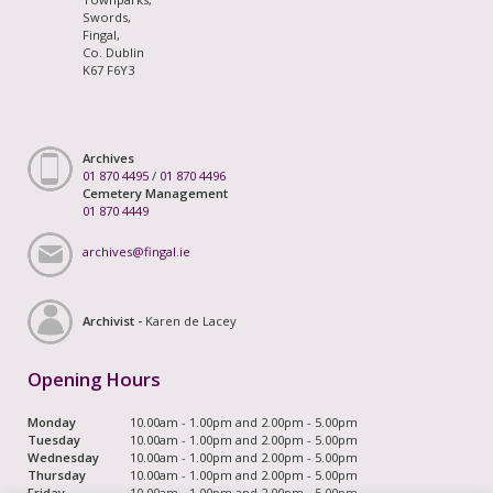
Swords,
Fingal,
Co. Dublin
K67 F6Y3
Archives
01 870 4495
/
01 870 4496
Cemetery Management
01 870 4449
archives@fingal.ie
Archivist -
Karen de Lacey
Opening Hours
Monday
10.00am - 1.00pm and 2.00pm - 5.00pm
Tuesday
10.00am - 1.00pm and 2.00pm - 5.00pm
Wednesday
10.00am - 1.00pm and 2.00pm - 5.00pm
Thursday
10.00am - 1.00pm and 2.00pm - 5.00pm
Friday
10.00am - 1.00pm and 2.00pm - 5.00pm