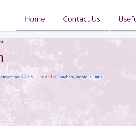
Home
Contact Us
Usefu
yth
h
n
November 6, 2015
Posted in
Donabate
,
Individual Burial