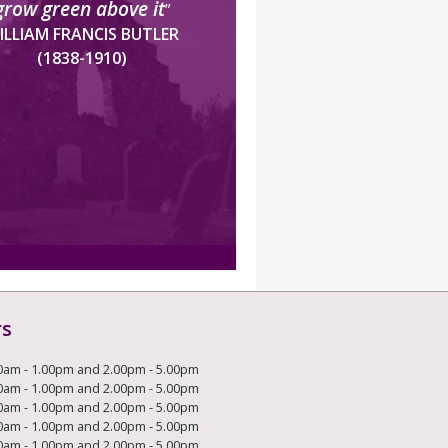
grow green above it
”
ILLIAM FRANCIS BUTLER
(1838-1910)
rs
0am - 1.00pm and 2.00pm - 5.00pm
0am - 1.00pm and 2.00pm - 5.00pm
0am - 1.00pm and 2.00pm - 5.00pm
0am - 1.00pm and 2.00pm - 5.00pm
0am - 1.00pm and 2.00pm - 5.00pm