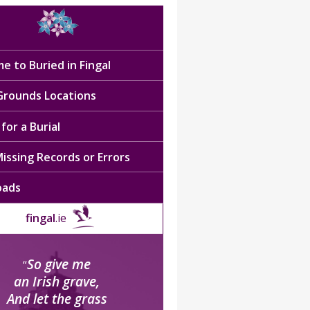
e to Buried in Fingal
 Grounds Locations
for a Burial
issing Records or Errors
oads
fingal
.ie
So give me
“
an Irish grave,
And let the grass