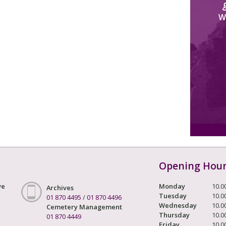
W
Opening Hou
ve
Monday
10.0
Archives
Tuesday
10.0
01 870 4495
/
01 870 4496
Wednesday
10.0
Cemetery Management
Thursday
10.0
01 870 4449
Friday
10.0