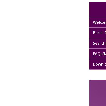
Welcom
Burial
Search 
FAQs/M
Downl