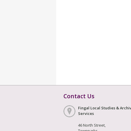
Contact Us
Fingal Local Studies & Archi
Services
46 North Street,
Townparks,