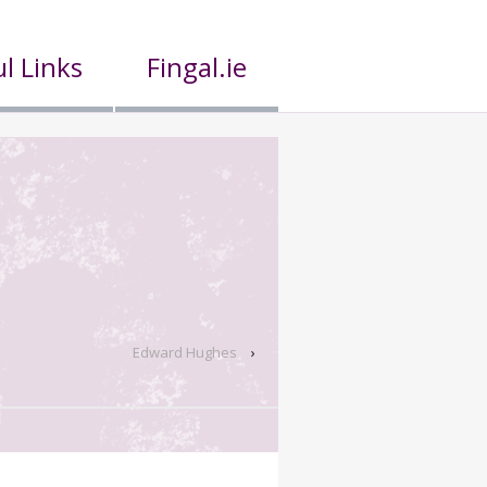
l Links
Fingal.ie
Edward Hughes
›