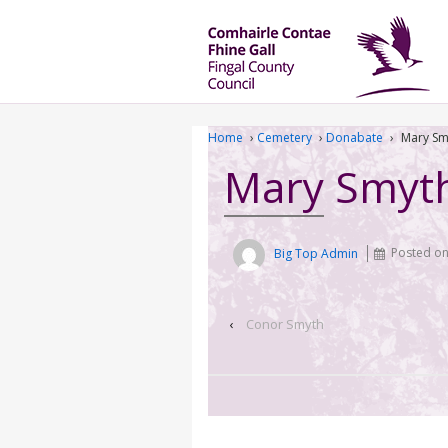
Home
›
Cemetery
›
Donabate
›
Mary Sm
Mary Smyt
Big Top Admin
Posted o
‹
Conor Smyth