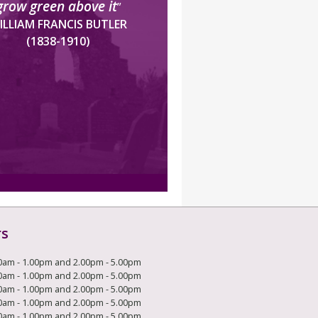
grow green above it
”
ILLIAM FRANCIS BUTLER
(1838-1910)
rs
0am - 1.00pm and 2.00pm - 5.00pm
0am - 1.00pm and 2.00pm - 5.00pm
0am - 1.00pm and 2.00pm - 5.00pm
0am - 1.00pm and 2.00pm - 5.00pm
0am - 1.00pm and 2.00pm - 5.00pm