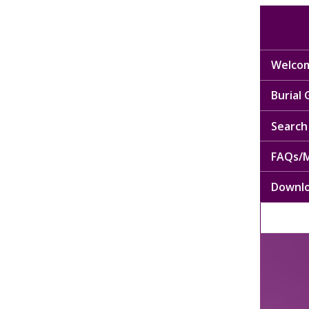
Welcom
Burial
Search 
FAQs/M
Downl