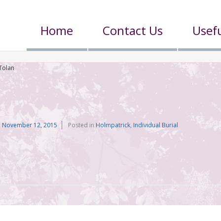
Home
Contact Us
Usefu
Tolan
n
November 12, 2015
Posted in
Holmpatrick
,
Individual Burial