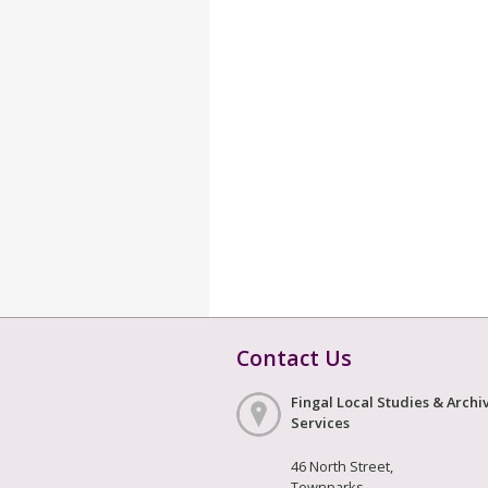
Contact Us
Fingal Local Studies & Archi
Services
46 North Street,
Townparks,