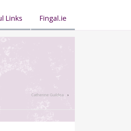
l Links
Fingal.ie
Catherine Guildea
›