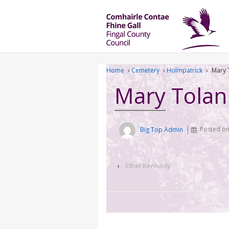
Home
›
Cemetery
›
Holmpatrick
›
Mary 
Mary Tolan
Big Top Admin
Posted o
‹
Ethel Kennedy