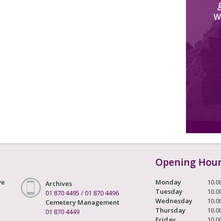
W
Opening Hou
ve
Monday
10.0
Archives
Tuesday
10.0
01 870 4495
/
01 870 4496
Wednesday
10.0
Cemetery Management
Thursday
10.0
01 870 4449
Friday
10.0