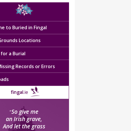
e to Buried in Fingal
 Grounds Locations
for a Burial
issing Records or Errors
oads
fingal
.ie
So give me
“
an Irish grave,
And let the grass