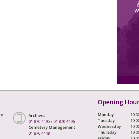
W
Opening Hou
ve
Monday
10.0
Archives
Tuesday
10.0
01 870 4495
/
01 870 4496
Wednesday
10.0
Cemetery Management
Thursday
10.0
01 870 4449
Friday
10.0