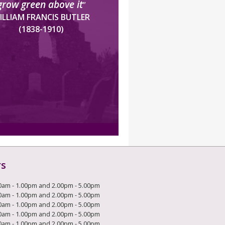
grow green above it
”
ILLIAM FRANCIS BUTLER
(1838-1910)
rs
0am - 1.00pm and 2.00pm - 5.00pm
0am - 1.00pm and 2.00pm - 5.00pm
0am - 1.00pm and 2.00pm - 5.00pm
0am - 1.00pm and 2.00pm - 5.00pm
0am - 1.00pm and 2.00pm - 5.00pm