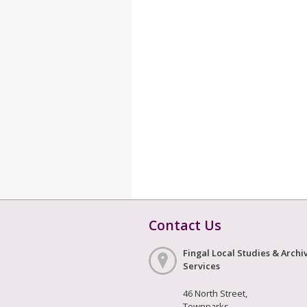
Contact Us
Fingal Local Studies & Archi
Services
46 North Street,
Townparks,