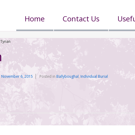
Home
Contact Us
Usefu
 Tynan
n
n
November 6, 2015
Posted in
Ballyboughal
,
Individual Burial