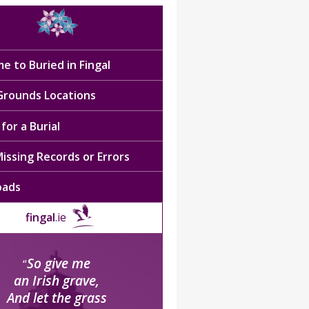
e to Buried in Fingal
 Grounds Locations
for a Burial
issing Records or Errors
oads
fingal
.ie
So give me
“
an Irish grave,
And let the grass