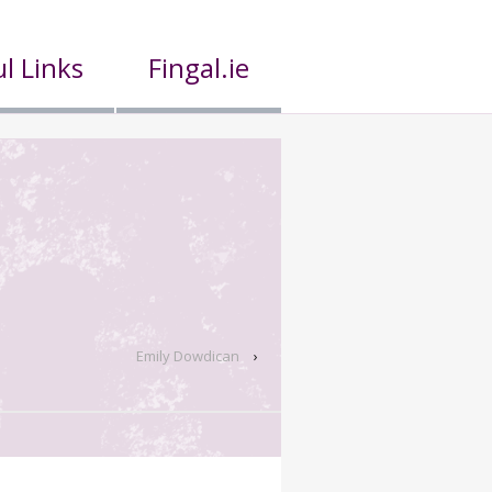
l Links
Fingal.ie
Emily Dowdican
›