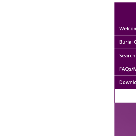
Welcom
Burial
Search 
FAQs/M
Downl