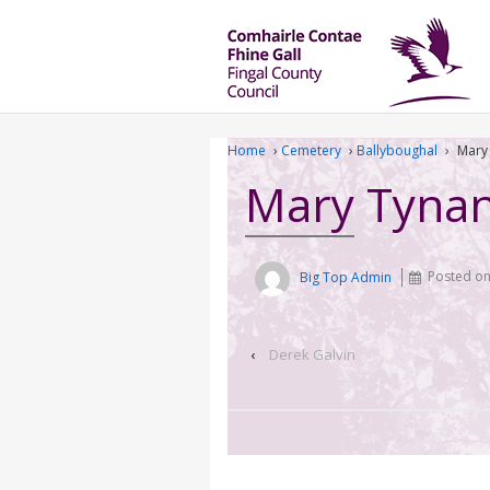
Home
›
Cemetery
›
Ballyboughal
›
Mary
Mary Tyna
Big Top Admin
Posted o
‹
Derek Galvin