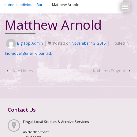
Home
›
Individual Burial
›
Matthew Arnold
Matthew Arnold
Big Top Admin
Posted on
November 13, 2015
Posted in
Individual Burial
,
Kilbarrack
‹
Kate Hickey
Kathleen Traynor
›
Contact Us
Fingal Local Studies & Archive Services
46 North Street,
Townparks,