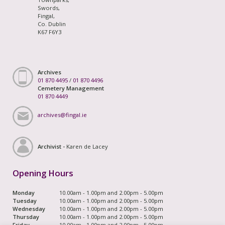
Swords,
Fingal,
Co. Dublin
K67 F6Y3
Archives
01 870 4495
/
01 870 4496
Cemetery Management
01 870 4449
archives@fingal.ie
Archivist -
Karen de Lacey
Opening Hours
Monday
10.00am - 1.00pm and 2.00pm - 5.00pm
Tuesday
10.00am - 1.00pm and 2.00pm - 5.00pm
Wednesday
10.00am - 1.00pm and 2.00pm - 5.00pm
Thursday
10.00am - 1.00pm and 2.00pm - 5.00pm
Friday
10.00am - 1.00pm and 2.00pm - 5.00pm