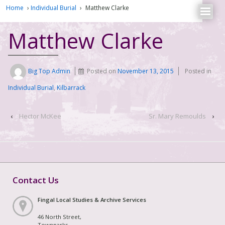
Home
›
Individual Burial
›
Matthew Clarke
Matthew Clarke
Big Top Admin
Posted on
November 13, 2015
Posted in
Individual Burial
,
Kilbarrack
‹
Hector McKee
Sr. Mary Remoulds
›
Contact Us
Fingal Local Studies & Archive Services
46 North Street,
Townparks,