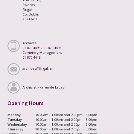
Swords,
Fingal,
Co. Dublin
K67 F6Y3
Archives
01 870 4495
/
01 870 4496
Cemetery Management
01 870 4449
archives@fingal.ie
Archivist -
Karen de Lacey
Opening Hours
Monday
10.00am - 1.00pm and 2.00pm - 5.00pm
Tuesday
10.00am - 1.00pm and 2.00pm - 5.00pm
Wednesday
10.00am - 1.00pm and 2.00pm - 5.00pm
Thursday
10.00am - 1.00pm and 2.00pm - 5.00pm
Friday
10.00am - 1.00pm and 2.00pm - 5.00pm