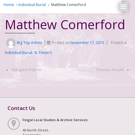
Home
›
Individual Burial
›
Matthew Comerford
Matthew Comerford
Big Top Admin
Posted on
November 17, 2015
Posted in
Individual Burial
,
St. Fintan's
‹
Margaret Pitcher
Thomas Arnold
›
Contact Us
Fingal Local Studies & Archive Services
46 North Street,
Townparks,