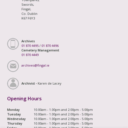
Swords,
Fingal,
Co. Dublin
K67 F6Y3
Archives
01 870 4495
/
01 870 4496
Cemetery Management
01 870 4449
archives@fingal.ie
Archivist -
Karen de Lacey
Opening Hours
Monday
10.00am - 1.00pm and 2.00pm - 5.00pm
Tuesday
10.00am - 1.00pm and 2.00pm - 5.00pm
Wednesday
10.00am - 1.00pm and 2.00pm - 5.00pm
Thursday
10.00am - 1.00pm and 2.00pm - 5.00pm
Friday
10.00am - 1.00pm and 2.00pm - 5.00pm