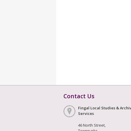
Contact Us
Fingal Local Studies & Archi
Services
46 North Street,
Townparks,