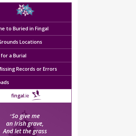
e to Buried in Fingal
 Grounds Locations
for a Burial
issing Records or Errors
oads
fingal
.ie
So give me
“
an Irish grave,
And let the grass