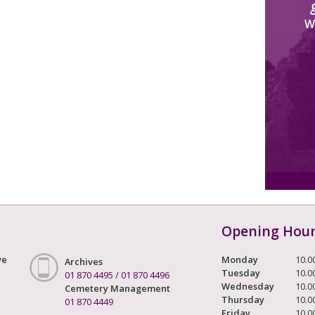
W
Opening Hou
ve
Monday
10.0
Archives
Tuesday
10.0
01 870 4495
/
01 870 4496
Wednesday
10.0
Cemetery Management
Thursday
10.0
01 870 4449
Friday
10.0