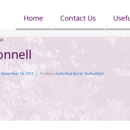
Home
Contact Us
Usefu
ll
nnell
n
November 16, 2015
Posted in
Individual Burial
,
Mulhuddart