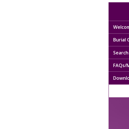
Welcom
Burial
Search 
FAQs/M
Downl