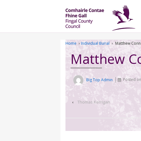
Home
›
Individual Burial
›
Matthew Conne
Matthew Co
Big Top Admin
Posted o
‹
Thomas Kerrigan