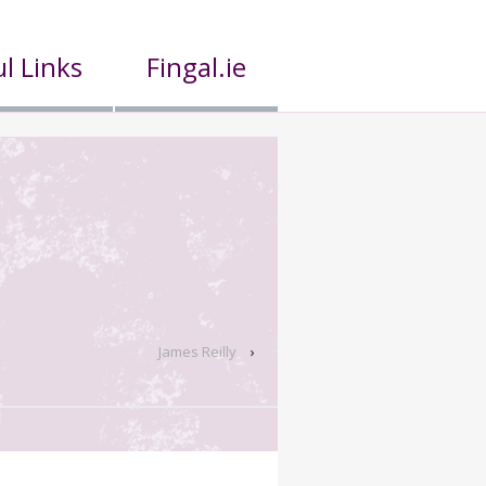
l Links
Fingal.ie
James Reilly
›