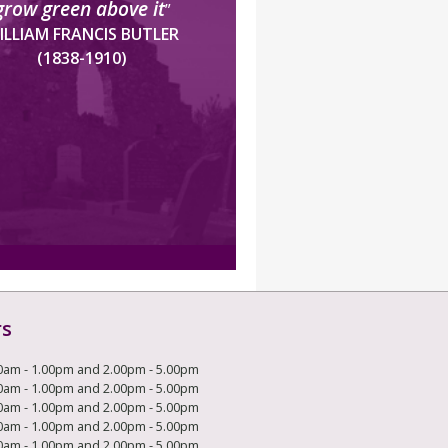
grow green above it
”
ILLIAM FRANCIS BUTLER
(1838-1910)
rs
0am - 1.00pm and 2.00pm - 5.00pm
0am - 1.00pm and 2.00pm - 5.00pm
0am - 1.00pm and 2.00pm - 5.00pm
0am - 1.00pm and 2.00pm - 5.00pm
0am - 1.00pm and 2.00pm - 5.00pm