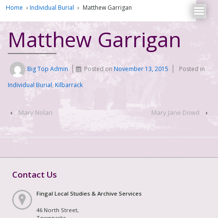
Home
›
Individual Burial
›
Matthew Garrigan
Matthew Garrigan
Big Top Admin
Posted on
November 13, 2015
Posted in
Individual Burial
,
Kilbarrack
‹
Mary Nolan
Mary Jane Dowd
›
Contact Us
Fingal Local Studies & Archive Services
46 North Street,
Townparks,