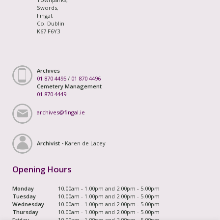
Swords,
Fingal,
Co. Dublin
K67 F6Y3
Archives
01 870 4495
/
01 870 4496
Cemetery Management
01 870 4449
archives@fingal.ie
Archivist -
Karen de Lacey
Opening Hours
Monday
10.00am - 1.00pm and 2.00pm - 5.00pm
Tuesday
10.00am - 1.00pm and 2.00pm - 5.00pm
Wednesday
10.00am - 1.00pm and 2.00pm - 5.00pm
Thursday
10.00am - 1.00pm and 2.00pm - 5.00pm
Friday
10.00am - 1.00pm and 2.00pm - 5.00pm