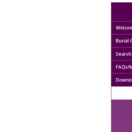
Welcom
Burial
Search 
FAQs/M
Downl