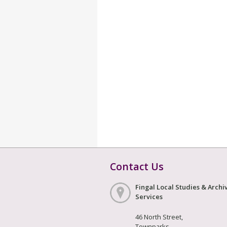
Contact Us
Fingal Local Studies & Archi
Services
46 North Street,
Townparks,