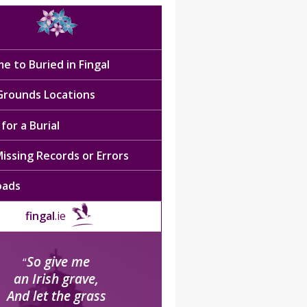
e to Buried in Fingal
 Grounds Locations
for a Burial
issing Records or Errors
oads
fingal
.ie
So give me
“
an Irish grave,
And let the grass