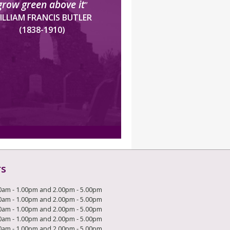
grow green above it
”
ILLIAM FRANCIS BUTLER
(1838-1910)
rs
0am - 1.00pm and 2.00pm - 5.00pm
0am - 1.00pm and 2.00pm - 5.00pm
0am - 1.00pm and 2.00pm - 5.00pm
0am - 1.00pm and 2.00pm - 5.00pm
0am - 1.00pm and 2.00pm - 5.00pm