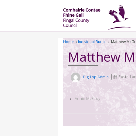
Home
›
Individual Burial
›
Matthew McGr
Matthew M
Big Top Admin
Posted o
‹
Annie McElroy