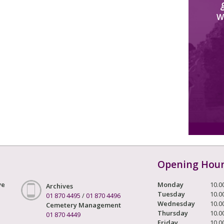
W
Opening Hou
ve
Monday
10.0
Archives
Tuesday
10.0
01 870 4495
/
01 870 4496
Wednesday
10.0
Cemetery Management
Thursday
10.0
01 870 4449
Friday
10.0