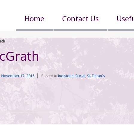
Home
Contact Us
Usefu
ath
cGrath
n
November 17, 2015
Posted in
Individual Burial
,
St. Fintan's