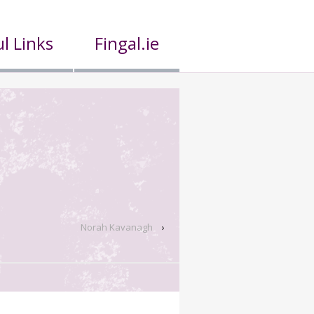
l Links
Fingal.ie
Norah Kavanagh
›