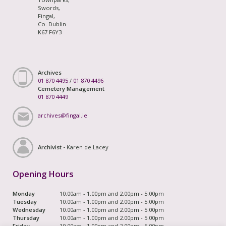
Swords,
Fingal,
Co. Dublin
K67 F6Y3
Archives
01 870 4495
/
01 870 4496
Cemetery Management
01 870 4449
archives@fingal.ie
Archivist -
Karen de Lacey
Opening Hours
Monday
10.00am - 1.00pm and 2.00pm - 5.00pm
Tuesday
10.00am - 1.00pm and 2.00pm - 5.00pm
Wednesday
10.00am - 1.00pm and 2.00pm - 5.00pm
Thursday
10.00am - 1.00pm and 2.00pm - 5.00pm
Friday
10.00am - 1.00pm and 2.00pm - 5.00pm