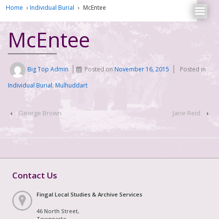
Home
›
Individual Burial
›
McEntee
McEntee
Big Top Admin
Posted on
November 16, 2015
Posted in
Individual Burial
,
Mulhuddart
‹
George Brown
Jane Reid
›
Contact Us
Fingal Local Studies & Archive Services
46 North Street,
Townparks,