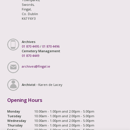
Swords,
Fingal,
Co. Dublin
K67 F6Y3
Archives
01 870 4495
/
01 870 4496
Cemetery Management
01 870 4449
archives@fingal.ie
Archivist -
Karen de Lacey
Opening Hours
Monday
10.00am - 1.00pm and 2.00pm - 5.00pm
Tuesday
10.00am - 1.00pm and 2.00pm - 5.00pm
Wednesday
10.00am - 1.00pm and 2.00pm - 5.00pm
Thursday
10.00am - 1.00pm and 2.00pm - 5.00pm
Friday
10.00am - 1.00pm and 2.00pm - 5.00pm