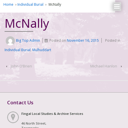
Home
›
Individual Burial
›
McNally
McNally
Big Top Admin
Posted on
November 16, 2015
Posted in
Individual Burial
,
Mulhuddart
‹
John O’Brien
Michael Hanlon
›
Contact Us
Fingal Local Studies & Archive Services
46 North Street,
Townparks,