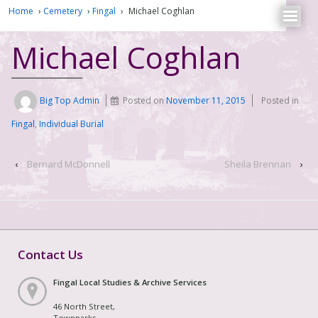
Home
›
Cemetery
›
Fingal
›
Michael Coghlan
Michael Coghlan
Big Top Admin
Posted on
November 11, 2015
Posted in
Fingal
,
Individual Burial
‹
Bernard McDonnell
Sheila Brennan
›
Contact Us
Fingal Local Studies & Archive Services
46 North Street,
Townparks,