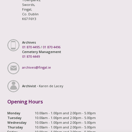
Swords,
Fingal,
Co. Dublin
K67 F6Y3
Archives
01 870 4495
/
01 870 4496
Cemetery Management
01 870 4449
archives@fingal.ie
Archivist -
Karen de Lacey
Opening Hours
Monday
10.00am - 1.00pm and 2.00pm - 5.00pm
Tuesday
10.00am - 1.00pm and 2.00pm - 5.00pm
Wednesday
10.00am - 1.00pm and 2.00pm - 5.00pm
Thursday
10.00am - 1.00pm and 2.00pm - 5.00pm
Friday
10.00am - 1.00pm and 2.00pm - 5.00pm