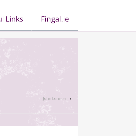
l Links
Fingal.ie
John Lennon
›