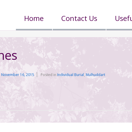
Home
Contact Us
Usefu
nes
n
November 16, 2015
Posted in
Individual Burial
,
Mulhuddart