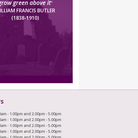
grow green above it
”
ILLIAM FRANCIS BUTLER
(1838-1910)
rs
0am - 1.00pm and 2.00pm - 5.00pm
0am - 1.00pm and 2.00pm - 5.00pm
0am - 1.00pm and 2.00pm - 5.00pm
0am - 1.00pm and 2.00pm - 5.00pm
0am - 1.00pm and 2.00pm - 5.00pm