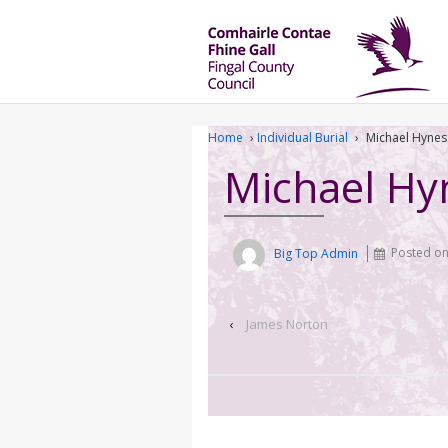
Home
›
Individual Burial
›
Michael Hynes
Michael Hy
Big Top Admin
Posted o
‹
James Norton