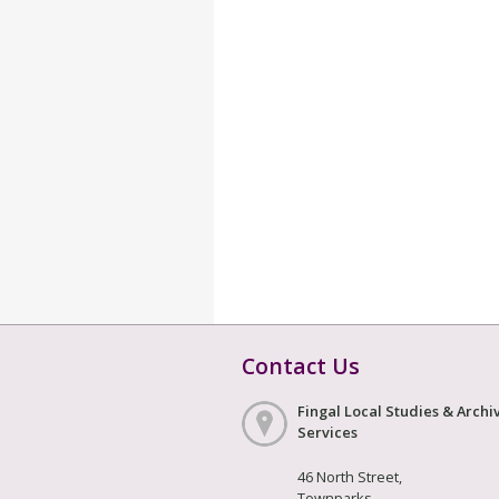
Contact Us
Fingal Local Studies & Archi
Services
46 North Street,
Townparks,