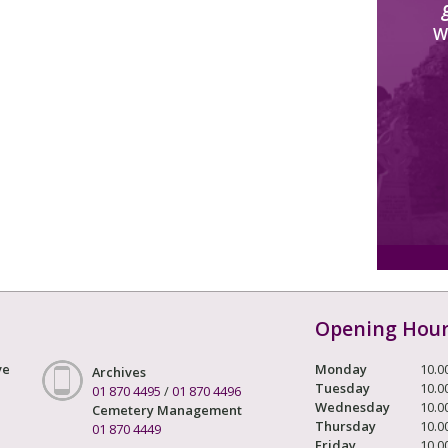
W
Opening Hou
ve
Monday
10.0
Archives
Tuesday
10.0
01 870 4495
/
01 870 4496
Wednesday
10.0
Cemetery Management
Thursday
10.0
01 870 4449
Friday
10.0