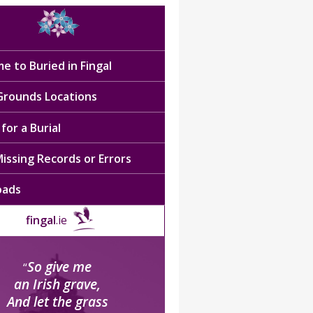
e to Buried in Fingal
 Grounds Locations
for a Burial
issing Records or Errors
oads
fingal
.ie
So give me
“
an Irish grave,
And let the grass