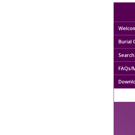
Welcom
Burial
Search 
FAQs/M
Downl