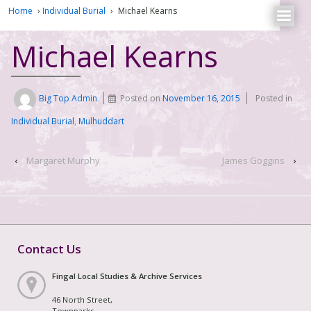
Home
›
Individual Burial
›
Michael Kearns
Michael Kearns
Big Top Admin
Posted on
November 16, 2015
Posted in
Individual Burial
,
Mulhuddart
‹
Margaret Murphy
James Goggins
›
Contact Us
Fingal Local Studies & Archive Services
46 North Street,
Townparks,