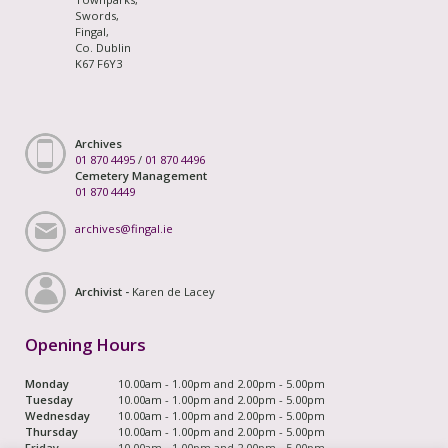
Swords,
Fingal,
Co. Dublin
K67 F6Y3
Archives
01 870 4495
/
01 870 4496
Cemetery Management
01 870 4449
archives@fingal.ie
Archivist -
Karen de Lacey
Opening Hours
Monday
10.00am - 1.00pm and 2.00pm - 5.00pm
Tuesday
10.00am - 1.00pm and 2.00pm - 5.00pm
Wednesday
10.00am - 1.00pm and 2.00pm - 5.00pm
Thursday
10.00am - 1.00pm and 2.00pm - 5.00pm
Friday
10.00am - 1.00pm and 2.00pm - 5.00pm