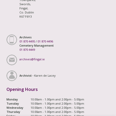
Swords,
Fingal,
Co. Dublin
K67 F6Y3
Archives
01 870 4495
/
01 870 4496
Cemetery Management
01 870 4449
archives@fingal.ie
Archivist -
Karen de Lacey
Opening Hours
Monday
10.00am - 1.00pm and 2.00pm - 5.00pm
Tuesday
10.00am - 1.00pm and 2.00pm - 5.00pm
Wednesday
10.00am - 1.00pm and 2.00pm - 5.00pm
Thursday
10.00am - 1.00pm and 2.00pm - 5.00pm
Friday
10.00am - 1.00pm and 2.00pm - 5.00pm