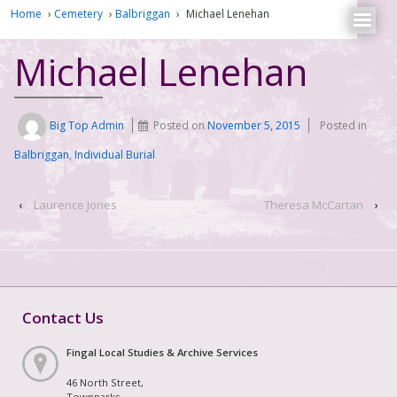
Home
›
Cemetery
›
Balbriggan
›
Michael Lenehan
Michael Lenehan
Big Top Admin
Posted on
November 5, 2015
Posted in
Balbriggan
,
Individual Burial
‹
Laurence Jones
Theresa McCartan
›
Contact Us
Fingal Local Studies & Archive Services
46 North Street,
Townparks,